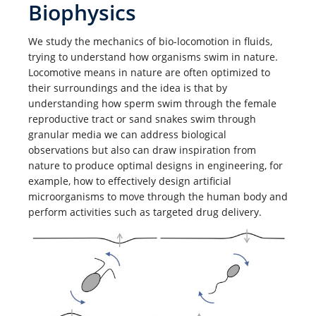
Biophysics
We study the mechanics of bio-locomotion in fluids,
trying to understand how organisms swim in nature.
Locomotive means in nature are often optimized to
their surroundings and the idea is that by
understanding how sperm swim through the female
reproductive tract or sand snakes swim through
granular media we can address biological
observations but also can draw inspiration from
nature to produce optimal designs in engineering, for
example, how to effectively design artificial
microorganisms to move through the human body and
perform activities such as targeted drug delivery.