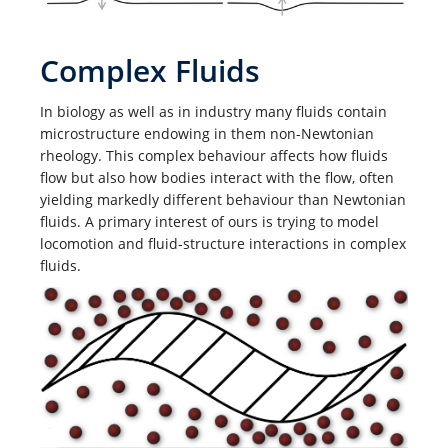
Complex Fluids
In biology as well as in industry many fluids contain
microstructure endowing in them non-Newtonian
rheology. This complex behaviour affects how fluids
flow but also how bodies interact with the flow, often
yielding markedly different behaviour than Newtonian
fluids. A primary interest of ours is trying to model
locomotion and fluid-structure interactions in complex
fluids.