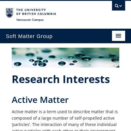
Vancouver campus
Soft Matter Group
Home
Research Interests
Publications
Research Interests
Teaching
Active Matter
People
Contact
Active matter is a term used to describe matter that is
composed of a large number of self­-propelled active
JFB 2024
‘particles’. The interaction of many of these individual
active particles with each other or their environment