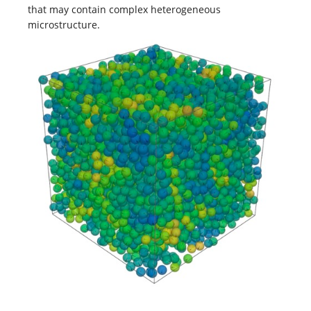
that may contain complex heterogeneous
microstructure.