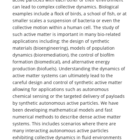
can lead to complex collective dynamics. Biological
examples include a flock of birds, a school of fish, or at
smaller scales a suspension of bacteria or even the
collective motion within a human cell. The study of
such active matter is important in many bio­-related
applications including: the design of synthetic
materials (bioengineering), models of population
dynamics (bioremediation), the control of biofilm
formation (biomedical), and alternative energy
production (biofuels). Understanding the dynamics of
active matter systems can ultimately lead to the
careful design and control of synthetic active matter
allowing for applications such as autonomous
chemical sensing or the targeted delivery of payloads
by synthetic autonomous active particles. We have
been developing mathematical models and fast
numerical methods to describe dense active matter
systems. This includes scenarios where there are
many interacting autonomous active particles
exhibiting collective dynamics in fluid environments